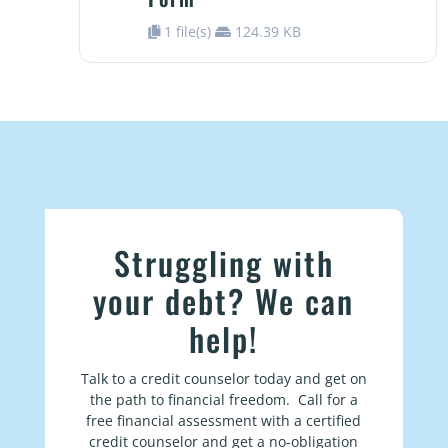
1 file(s)
124.39 KB
Struggling with
your debt? We can
help!
Talk to a credit counselor today and get on
the path to financial freedom. Call for a
free financial assessment with a certified
credit counselor and get a no-obligation