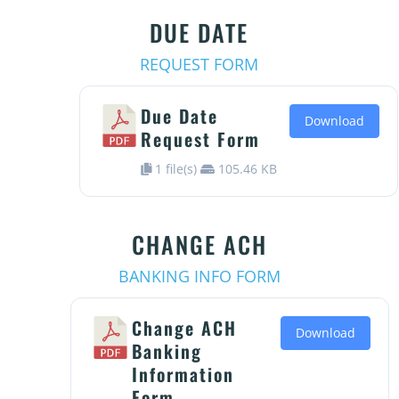
DUE DATE
REQUEST FORM
Due Date
Download
Request Form
1 file(s)
105.46 KB
CHANGE ACH
BANKING INFO FORM
Change ACH
Download
Banking
Information
Form