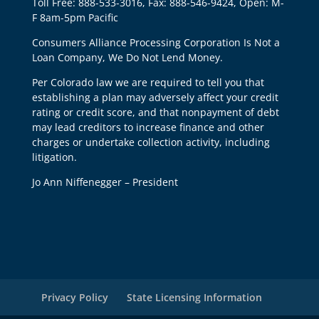
Toll Free: 888-533-3016, Fax: 888-546-9424, Open: M-
F 8am-5pm Pacific
Consumers Alliance Processing Corporation Is Not a
Loan Company, We Do Not Lend Money.
Per Colorado law we are required to tell you that
establishing a plan may adversely affect your credit
rating or credit score, and that nonpayment of debt
may lead creditors to increase finance and other
charges or undertake collection activity, including
litigation.
Jo Ann Niffenegger – President
Privacy Policy
State Licensing Information