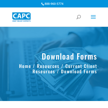
888-960-5774
Download Forms
Home
/
Resources
/
Current Client
Resources
/ Download Forms