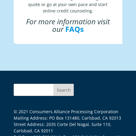
quote or go at your own pace and start
online credit counseling.
For more information visit
our
FAQs
© 2021 Consumers Alliance Processing Corporation
Mailing Address: PO Box 131480, Carlsbad, CA 92013
Street Address: 2035 Corte Del Nogal, Suite 110,
Carlsbad, CA 92011