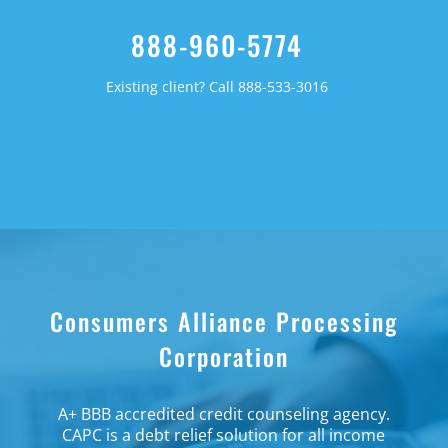
888-960-5774
Existing client? Call 888-533-3016
Consumers Alliance Processing
Corporation
A+ BBB accredited credit counseling agency.
CAPC is a debt relief solution for all income