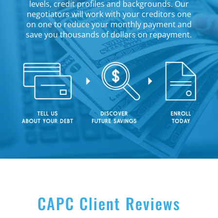
levels, credit profiles and backgrounds. Our
negotiators will work with your creditors one
on one to reduce your monthly payment and
save you thousands of dollars on repayment.
CAPC Client Reviews