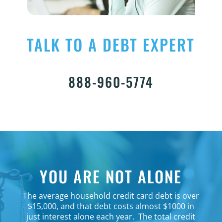
TALK TO A DEBT EXPERT
888-960-5774
YOU ARE NOT ALONE
The average household credit card debt is over
$15,000, and that debt costs almost $1000 in
just interest alone each year.
The total credit