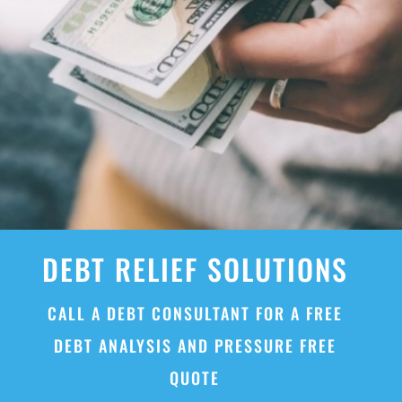
DEBT RELIEF SOLUTIONS
CALL A DEBT CONSULTANT FOR A FREE
DEBT ANALYSIS AND PRESSURE FREE
QUOTE