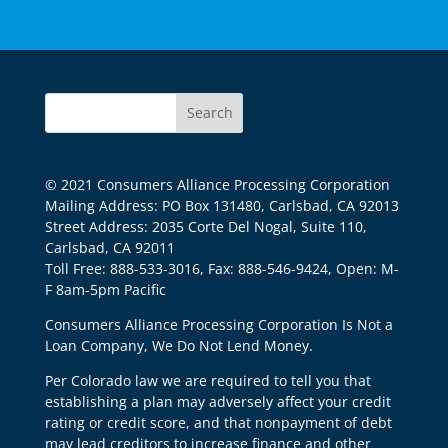
© 2021 Consumers Alliance Processing Corporation
Mailing Address: PO Box 131480, Carlsbad, CA 92013
Street Address: 2035 Corte Del Nogal, Suite 110,
Carlsbad, CA 92011
Toll Free: 888-533-3016, Fax: 888-546-9424, Open: M-
F 8am-5pm Pacific
Consumers Alliance Processing Corporation Is Not a
Loan Company, We Do Not Lend Money.
Per Colorado law we are required to tell you that
establishing a plan may adversely affect your credit
rating or credit score, and that nonpayment of debt
may lead creditors to increase finance and other