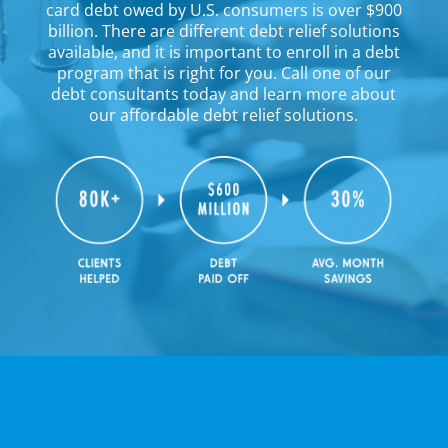
card debt owed by U.S. consumers is over $900
billion. There are different debt relief solutions
available, and it is important to enroll in a debt
program that is right for you. Call one of our
debt consultants today and learn more about
our affordable debt relief solutions.