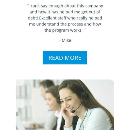
“I can’t say enough about this company
and how it has helped me get out of
debt! Excellent staff who really helped
me understand the process and how
the program works. ”
– Mike
READ MORE