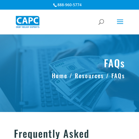
888-960-5774
FAQs
Home / Resources / FAQs
Frequently Asked