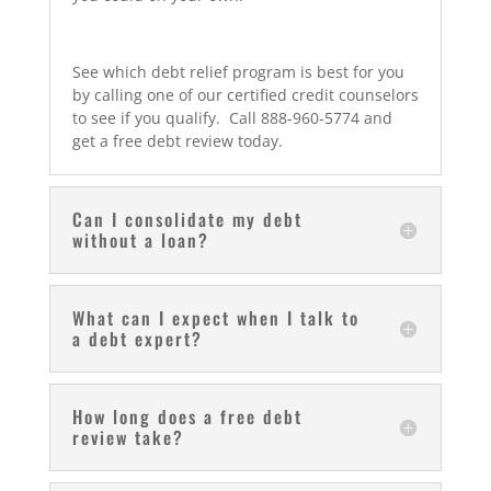
See which debt relief program is best for you
by calling one of our certified credit counselors
to see if you qualify. Call 888-960-5774 and
get a free debt review today.
Can I consolidate my debt
without a loan?
What can I expect when I talk to
a debt expert?
How long does a free debt
review take?