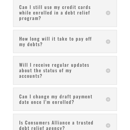
Can I still use my credit cards
while enrolled in a debt relief
program?
How long will it take to pay off
my debts?
Will I receive regular updates
about the status of my
accounts?
Can I change my draft payment
date once I’m enrolled?
Is Consumers Alliance a trusted
debt relief agency?