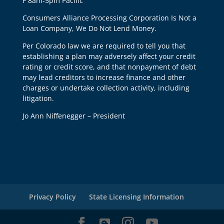
F 8am-5pm Pacific
Consumers Alliance Processing Corporation Is Not a
Loan Company, We Do Not Lend Money.
Per Colorado law we are required to tell you that
establishing a plan may adversely affect your credit
rating or credit score, and that nonpayment of debt
may lead creditors to increase finance and other
charges or undertake collection activity, including
litigation.
Jo Ann Niffenegger – President
Privacy Policy
State Licensing Information