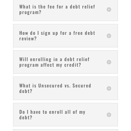
What is the fee for a debt relief
program?
How do I sign up for a free debt
review?
Will enrolling in a debt relief
program affect my credit?
What is Unsecured vs. Secured
debt?
Do I have to enroll all of my
debt?