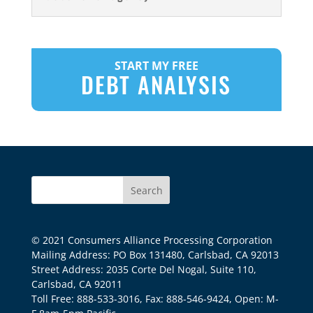
START MY FREE
DEBT ANALYSIS
© 2021 Consumers Alliance Processing Corporation
Mailing Address: PO Box 131480, Carlsbad, CA 92013
Street Address: 2035 Corte Del Nogal, Suite 110,
Carlsbad, CA 92011
Toll Free: 888-533-3016, Fax: 888-546-9424, Open: M-