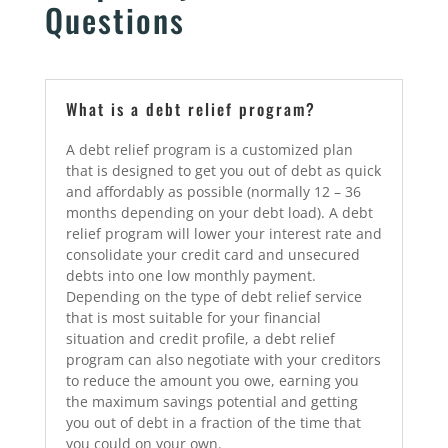
Questions
What is a debt relief program?
A debt relief program is a customized plan
that is designed to get you out of debt as quick
and affordably as possible (normally 12 – 36
months depending on your debt load). A debt
relief program will lower your interest rate and
consolidate your credit card and unsecured
debts into one low monthly payment.
Depending on the type of debt relief service
that is most suitable for your financial
situation and credit profile, a debt relief
program can also negotiate with your creditors
to reduce the amount you owe, earning you
the maximum savings potential and getting
you out of debt in a fraction of the time that
you could on your own.